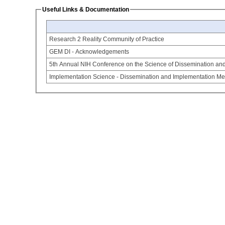
Useful Links & Documentation
Research 2 Reality Community of Practice
GEM DI - Acknowledgements
5th Annual NIH Conference on the Science of Dissemination an
Implementation Science - Dissemination and Implementation Mea