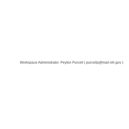
Workspace Administrator: Peyton Purcell
(
purcellp@mail.nih.gov
)