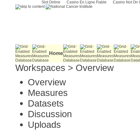
Slot Online
Casino En Ligne Fiable
Casino Not On
Home
Workspaces
>
Overview
Overview
Measures
Datasets
Discussion
Uploads