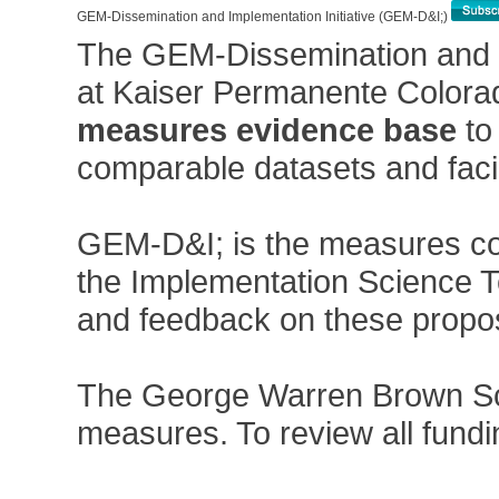
GEM-Dissemination and Implementation Initiative (GEM-D&I;)
The GEM-Dissemination and I
at Kaiser Permanente Colorado
measures evidence base
to
comparable datasets and facil
GEM-D&I; is the measures com
the Implementation Science Te
and feedback on these propos
The George Warren Brown Schoo
measures. To review all fun