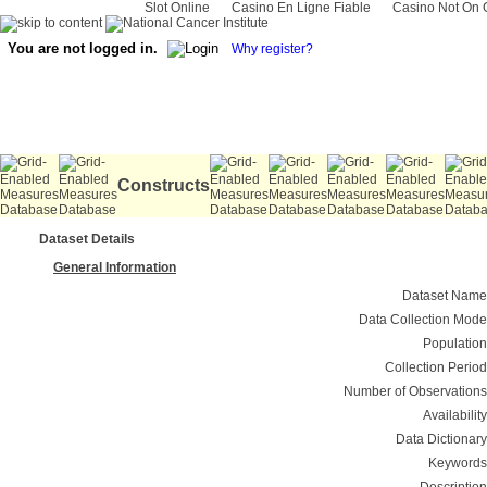
Slot Online
Casino En Ligne Fiable
Casino Not On
You are not logged in.
Why register?
Constructs
Dataset Details
General Information
Dataset Name
Data Collection Mode
Population
Collection Period
Number of Observations
Availability
Data Dictionary
Keywords