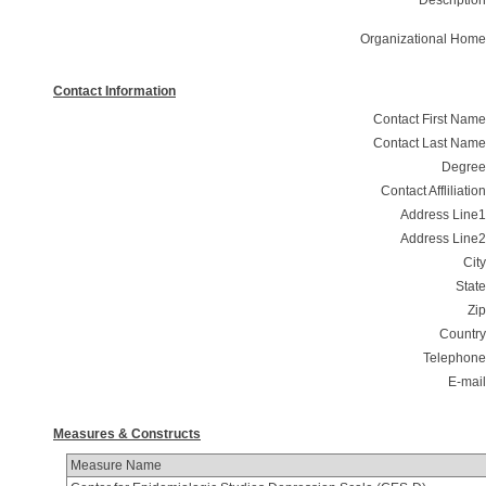
Description
Organizational Home
Contact Information
Contact First Name
Contact Last Name
Degree
Contact Affliliation
Address Line1
Address Line2
City
State
Zip
Country
Telephone
E-mail
Measures & Constructs
Measure Name