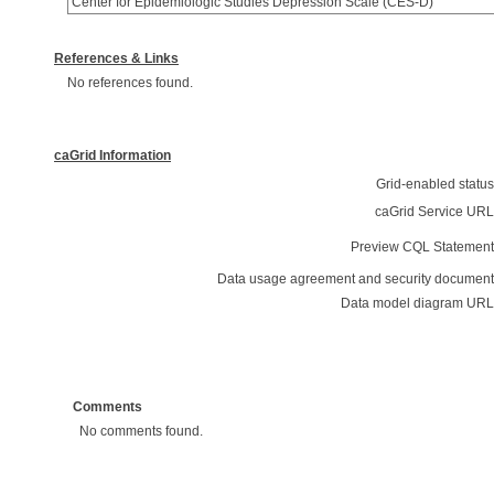
Center for Epidemiologic Studies Depression Scale (CES-D)
References & Links
No references found.
caGrid Information
Grid-enabled status
caGrid Service URL
Preview CQL Statement
Data usage agreement and security document
Data model diagram URL
Comments
No comments found.